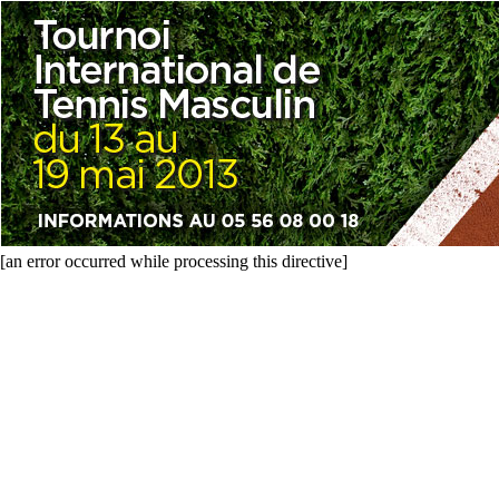
[an error occurred while processing this directive]